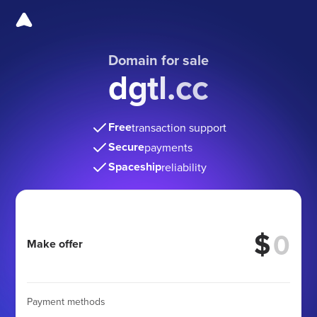
Domain for sale
dgtl.cc
Free
transaction support
Secure
payments
Spaceship
reliability
$
Make offer
Payment methods