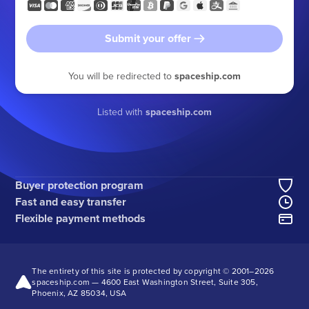
Submit your offer
You will be redirected to
spaceship.com
Listed with
spaceship.com
Buyer protection program
Fast and easy transfer
Flexible payment methods
The entirety of this site is protected by copyright © 2001–
2026
spaceship.com — 4600 East Washington Street, Suite 305,
Phoenix, AZ 85034, USA